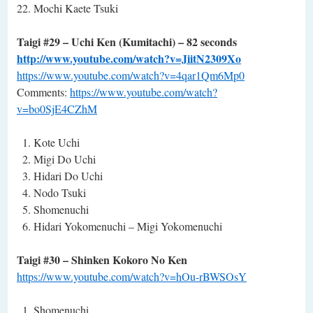
Mochi Kaete Tsuki
Taigi #29 – Uchi Ken (Kumitachi) – 82 seconds
http://www.youtube.com/watch?v=JiitN2309Xo
https://www.youtube.com/watch?v=4qar1Qm6Mp0
Comments:
https://www.youtube.com/watch?
v=bo0SjE4CZhM
Kote Uchi
Migi Do Uchi
Hidari Do Uchi
Nodo Tsuki
Shomenuchi
Hidari Yokomenuchi – Migi Yokomenuchi
Taigi #30 – Shinken Kokoro No Ken
https://www.youtube.com/watch?v=hOu-rBWSOsY
Shomenuchi