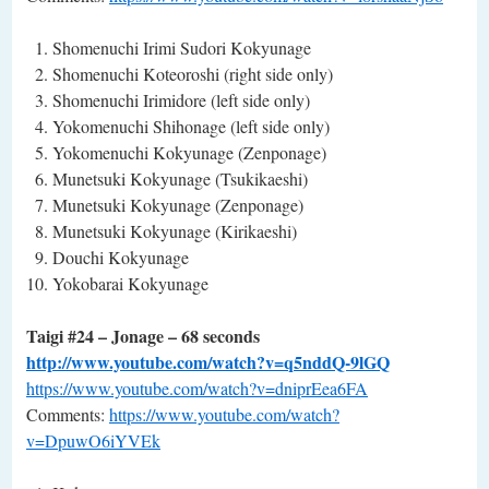
Shomenuchi Irimi Sudori Kokyunage
Shomenuchi Koteoroshi (right side only)
Shomenuchi Irimidore (left side only)
Yokomenuchi Shihonage (left side only)
Yokomenuchi Kokyunage (Zenponage)
Munetsuki Kokyunage (Tsukikaeshi)
Munetsuki Kokyunage (Zenponage)
Munetsuki Kokyunage (Kirikaeshi)
Douchi Kokyunage
Yokobarai Kokyunage
Taigi #24 – Jonage – 68 seconds
http://www.youtube.com/watch?v=q5nddQ-9lGQ
https://www.youtube.com/watch?v=dniprEea6FA
Comments:
https://www.youtube.com/watch?
v=DpuwO6iYVEk