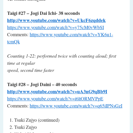
Taigi #27 – Jogi Dai Ichi- 38 seconds
http://www.youtube.com/watch?v=UkcF6zqddek
https://www.youtube.com/watch?v=y75cM0vWbSI
Comments:
https://www.youtube.com/watch?v=YK6u1-
tcmQk
Counting 1-22: performed twice with counting aloud; first
time at regular
speed, second time faster
Taigi #28 – Jogi Daini – 40 seconds
http://www.youtube.com/watch?v=uA3nG9qBb9I
https://www.youtube.com/watch?v=i6ltORMVPpE
Comments:
https://www.youtube.com/watch?v=q65iIPNsGzI
Tsuki Zujyo (continued)
Tsuki Zujyo