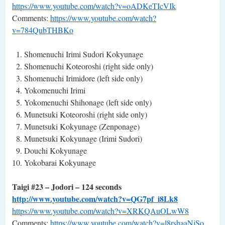
https://www.youtube.com/watch?v=oADKeTIcVIk
Comments:
https://www.youtube.com/watch?
v=784QubTHBKo
Shomenuchi Irimi Sudori Kokyunage
Shomenuchi Koteoroshi (right side only)
Shomenuchi Irimidore (left side only)
Yokomenuchi Irimi
Yokomenuchi Shihonage (left side only)
Munetsuki Koteoroshi (right side only)
Munetsuki Kokyunage (Zenponage)
Munetsuki Kokyunage (Irimi Sudori)
Douchi Kokyunage
Yokobarai Kokyunage
Taigi #23 – Jodori – 124 seconds
http://www.youtube.com/watch?v=QG7pf_i8Lk8
https://www.youtube.com/watch?v=XRKQAuOLwW8
Comments:
https://www.youtube.com/watch?v=l8rshaaNjSo