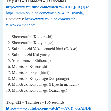
Taigi #21 – Tantodori – 131 seconds
http://www.youtube.com/watch?v=HHUJ6HgsJzo
https://www.youtube.com/watch?v=4UnlBiyn9hg
Comments:
https://www.youtube.com/watch?
v=leWvwmhaZpY
Shomenuchi (Koteoroshi)
Shomenuchi (Kokyunage)
Sakatemochi Yokomenuchi Irimi (Gokyo)
Sakatemochi Kokyunage
Yokomenuchi Shihonage
Munetsuki Koteoroshi
Munetsuki Ikkyo (Irimi)
Munetsuki Kokyunage (Zenponage)
Munetsuki Kokyunage (Hijiuchi menuchi)
Munetsuki Kokyunage (Kaitenage)
Taigi #22 – Tachitori – 106 seconds
http://www.youtube.com/watch?v=A7lY_0GABDE