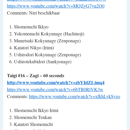
https://www.youtube.com/watch?v=MQZgG7yu2O0
Comments: Niet beschikbaar
Shomenuchi Ikkyo
Yokomenuchi Kokyunage (Hachinoji)
Munetsuki Kokyunage (Zenponage)
Katatori Nikyo (Irimi)
Ushirodori Kokyunage (Zenponage)
Ushirotekubidori (Sankyonage)
Taigi #16 – Zagi – 60 seconds
http://www.youtube.com/watch?v=zbYIdZLjmq4
https://www.youtube.com/watch?v=6bTB0RtVK3w
Comments:
https://www.youtube.com/watch?v=xfkhLykSyzo
Shomenuchi Ikkyo Irimi
Shomenuchi Tenkan
Katatori Shomenuchi