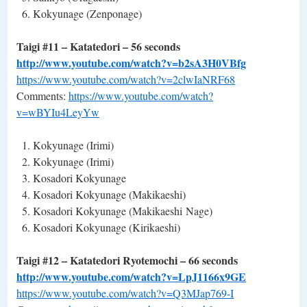
Kokyunage (Zenponage)
Taigi #11 – Katatedori – 56 seconds
http://www.youtube.com/watch?v=b2sA3H0VBfg
https://www.youtube.com/watch?v=2clwIaNRF68
Comments:
https://www.youtube.com/watch?
v=wBYIu4LeyYw
Kokyunage (Irimi)
Kokyunage (Irimi)
Kosadori Kokyunage
Kosadori Kokyunage (Makikaeshi)
Kosadori Kokyunage (Makikaeshi Nage)
Kosadori Kokyunage (Kirikaeshi)
Taigi #12 – Katatedori Ryotemochi – 66 seconds
http://www.youtube.com/watch?v=LpJ1166x9GE
https://www.youtube.com/watch?v=Q3MJap769-I