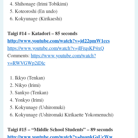
Shihonage (Irimi Tobikimi)
Koteoroshi (En undo)
Kokyunage (Kirikaeshi)
Taigi #14 – Katadori – 85 seconds
http://www.youtube.com/watch?v=jd22pmW1ccs
https://www.youtube.com/watch?v=jIFrqsKP4xQ
Comments:
https://www.youtube.com/watch?
v=RWVGWp2iDlc
Ikkyo (Tenkan)
Nikyo (Irimi)
Sankyo (Tenkan)
Yonkyo (Irimi)
Kokyunage (Ushiromuki)
Kokyunage (Ushiromaki Kirikaette Yokomenuchi)
Taigi #15 – “Middle School Students” – 89 seconds
http://www.youtube.com/watch?v=bsankGsUcWw