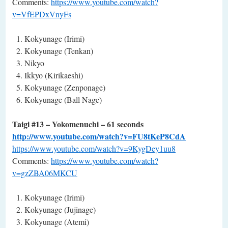
Comments:
https://www.youtube.com/watch?
v=VfEPDxVnyFs
Kokyunage (Irimi)
Kokyunage (Tenkan)
Nikyo
Ikkyo (Kirikaeshi)
Kokyunage (Zenponage)
Kokyunage (Ball Nage)
Taigi #13 – Yokomenuchi – 61 seconds
http://www.youtube.com/watch?v=FU8tKeP8CdA
https://www.youtube.com/watch?v=9KygDey1uu8
Comments:
https://www.youtube.com/watch?
v=gzZBA06MKCU
Kokyunage (Irimi)
Kokyunage (Jujinage)
Kokyunage (Atemi)