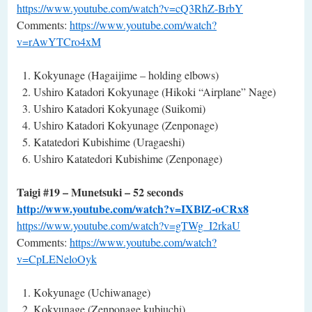
https://www.youtube.com/watch?v=cQ3RhZ-BrbY
Comments:
https://www.youtube.com/watch?
v=rAwYTCro4xM
Kokyunage (Hagaijime – holding elbows)
Ushiro Katadori Kokyunage (Hikoki “Airplane” Nage)
Ushiro Katadori Kokyunage (Suikomi)
Ushiro Katadori Kokyunage (Zenponage)
Katatedori Kubishime (Uragaeshi)
Ushiro Katatedori Kubishime (Zenponage)
Taigi #19 – Munetsuki – 52 seconds
http://www.youtube.com/watch?v=IXBlZ-oCRx8
https://www.youtube.com/watch?v=gTWg_I2rkaU
Comments:
https://www.youtube.com/watch?
v=CpLENeloOyk
Kokyunage (Uchiwanage)
Kokyunage (Zenponage kubiuchi)