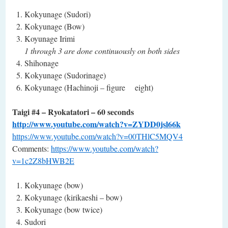
Kokyunage (Sudori)
Kokyunage (Bow)
Koyunage Irimi
1 through 3 are done continuously on both sides
Shihonage
Kokyunage (Sudorinage)
Kokyunage (Hachinoji – figure eight)
Taigi #4 – Ryokatatori – 60 seconds
http://www.youtube.com/watch?v=ZYDD0jsl66k
https://www.youtube.com/watch?v=00THlC5MQV4
Comments:
https://www.youtube.com/watch?
v=1c2Z8bHWB2E
Kokyunage (bow)
Kokyunage (kirikaeshi – bow)
Kokyunage (bow twice)
Sudori