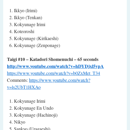
Ikkyo (Irimi)
Ikkyo (Tenkan)
Kokyunage Irimi
Koteoroshi
Kokyunage (Kirikaeshi)
Kokyunage (Zenponage)
Taigi #10 – Katadori Shomenuchi – 65 seconds
http://www.youtube.com/watch?v=hDYDjxl5ypA
https://www.youtube.com/watch?v=b0ZxMet_T34
Comments:
https://www.youtube.com/watch?
v=ls2UbT1HXAo
Kokyunage Irimi
Kokyunage En Undo
Kokyunage (Hachinoji)
Nikyo
Sankyo (Uragaeshi)