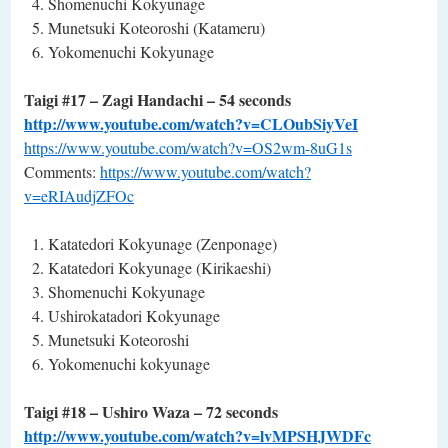
Shomenuchi Kokyunage
Munetsuki Koteoroshi (Katameru)
Yokomenuchi Kokyunage
Taigi #17 – Zagi Handachi – 54 seconds
http://www.youtube.com/watch?v=CLOubSiyVeI
https://www.youtube.com/watch?v=OS2wm-8uG1s
Comments:
https://www.youtube.com/watch?
v=eRIAudjZFOc
Katatedori Kokyunage (Zenponage)
Katatedori Kokyunage (Kirikaeshi)
Shomenuchi Kokyunage
Ushirokatadori Kokyunage
Munetsuki Koteoroshi
Yokomenuchi kokyunage
Taigi #18 – Ushiro Waza – 72 seconds
http://www.youtube.com/watch?v=lvMPSHJWDFc