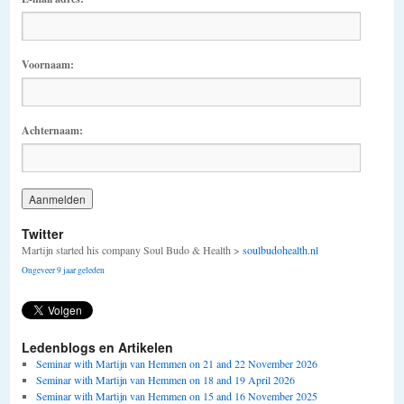
Voornaam:
Achternaam:
Twitter
Martijn started his company Soul Budo & Health >
soulbudohealth.nl
Ongeveer 9 jaar geleden
Ledenblogs en Artikelen
Seminar with Martijn van Hemmen on 21 and 22 November 2026
Seminar with Martijn van Hemmen on 18 and 19 April 2026
Seminar with Martijn van Hemmen on 15 and 16 November 2025