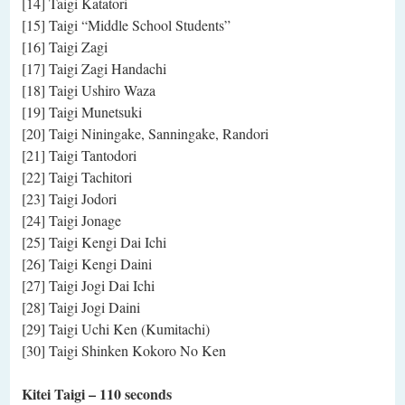
[14] Taigi Katatori
[15] Taigi “Middle School Students”
[16] Taigi Zagi
[17] Taigi Zagi Handachi
[18] Taigi Ushiro Waza
[19] Taigi Munetsuki
[20] Taigi Niningake, Sanningake, Randori
[21] Taigi Tantodori
[22] Taigi Tachitori
[23] Taigi Jodori
[24] Taigi Jonage
[25] Taigi Kengi Dai Ichi
[26] Taigi Kengi Daini
[27] Taigi Jogi Dai Ichi
[28] Taigi Jogi Daini
[29] Taigi Uchi Ken (Kumitachi)
[30] Taigi Shinken Kokoro No Ken
Kitei Taigi
– 110 seconds