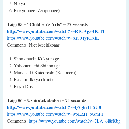
Nikyo
Kokyunage (Zenponage)
Taigi #5 – “Children’s Arts” – 77 seconds
http://www.youtube.com/watch?v=RICAg584CTI
https://www.youtube.com/watch?v=Xr30TyRTxfE
Comments: Niet beschikbaar
Shomenuchi Kokyunage
Yokomenuchi Shihonage
Munetsuki Koteoroshi (Katameru)
Katatori Ikkyo (Irimi)
Koyu Dosa
Taigi #6 – Ushirotekubidori – 71 seconds
http://www.youtube.com/watch?v=ly7ghrIHSU8
https://www.youtube.com/watch?v=woLZH_bGmFI
Comments:
https://www.youtube.com/watch?v=7LA_6i8fKbg