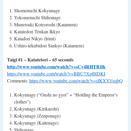
Shomenuchi Kokyunage
Yokomenuchi Shihonage
Munetsuki Koteoroshi (Katameru)
Katatedori Tenkan Ikkyo
Katadori Nikyo (Irimi)
Ushiro-tekubidori Sankyo (Katameru)
Taigi #1 – Katatetori – 65 seconds
http://www.youtube.com/watch?v=sCv4RHTRjIk
https://www.youtube.com/watch?v=BBU7XpfHDKI
Comments:
https://www.youtube.com/watch?v=sfKXYl1rqbQ
Kokyunage (“Onshi no gyoi” = “Holding the Emperor’s
clothes”)
Kokyunage (Kirikaeshi)
Kokyunage (Zenponage)
Kokyunage (Kaitenage)
Shihonage