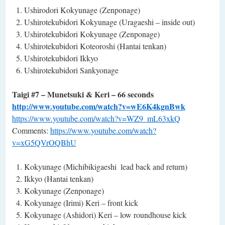
Ushirodori Kokyunage (Zenponage)
Ushirotekubidori Kokyunage (Uragaeshi – inside out)
Ushirotekubidori Kokyunage (Zenponage)
Ushirotekubidori Koteoroshi (Hantai tenkan)
Ushirotekubidori Ikkyo
Ushirotekubidori Sankyonage
Taigi #7 – Munetsuki & Keri – 66 seconds
http://www.youtube.com/watch?v=wE6K4kgnBwk
https://www.youtube.com/watch?v=WZ9_mL63xkQ
Comments:
https://www.youtube.com/watch?
v=xG5QVrOQBhU
Kokyunage (Michibikigaeshi ­ lead back and return)
Ikkyo (Hantai tenkan)
Kokyunage (Zenponage)
Kokyunage (Irimi) Keri – front kick
Kokyunage (Ashidori) Keri – low roundhouse kick