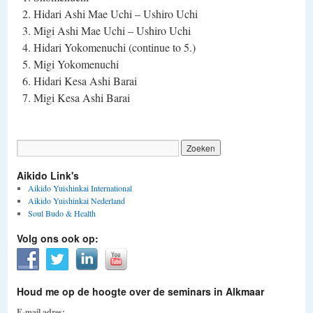
Hidari Ashi Mae Uchi – Ushiro Uchi
Migi Ashi Mae Uchi – Ushiro Uchi
Hidari Yokomenuchi (continue to 5.)
Migi Yokomenuchi
Hidari Kesa Ashi Barai
Migi Kesa Ashi Barai
Aikido Link's
Aikido Yuishinkai International
Aikido Yuishinkai Nederland
Soul Budo & Health
Volg ons ook op:
Houd me op de hoogte over de seminars in Alkmaar
E-mail adres: