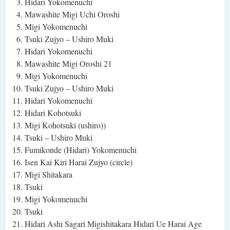
Hidari Yokomenuchi
Mawashite Migi Uchi Oroshi
Migi Yokomenuchi
Tsuki Zujyo – Ushiro Muki
Hidari Yokomenuchi
Mawashite Migi Oroshi 21
Migi Yokomenuchi
Tsuki Zujyo – Ushiro Muki
Hidari Yokomenuchi
Hidari Kohotsuki
Migi Kohotsuki (ushiro))
Tsuki – Ushiro Muki
Fumikonde (Hidari) Yokomenuchi
Isen Kai Kiri Harai Zujyo (circle)
Migi Shitakara
Tsuki
Migi Yokomenuchi
Tsuki
Hidari Ashi Sagari Migishitakara Hidari Ue Harai Age