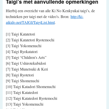
Taigi’s met aanvullende opmerkingen
Hierbij een overzicht van alle Ki No Kenkyukai taigi’s, de
technieken per taigi met de video’s. Bron:
http://ki-
aikido.net/TAIGI/TaigiList.html
.
[1] Taigi Katatetori
[2] Taigi Katatetori Ryotemochi
[3] Taigi Yokomenuchi
[4] Taigi Ryokatatori
[5] Taigi “Children’s Arts”
[6] Taigi Ushirotekubidori
[7] Taigi Munetsuki & Keri
[8] Taigi Ryotetori
[9] Taigi Shomenuchi
[10] Taigi Katadori Shomenuchi
[11] Taigi Katatedori
[12] Taigi Katatedori Ryotemochi
[13] Taigi Yokomenuchi