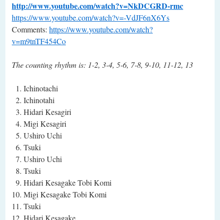
http://www.youtube.com/watch?v=NkDCGRD-rmc
https://www.youtube.com/watch?v=-VdJF6nX6Ys
Comments:
https://www.youtube.com/watch?
v=m9tnTF454Co
The counting rhythm is: 1-2, 3-4, 5-6, 7-8, 9-10, 11-12, 13
Ichinotachi
Ichinotahi
Hidari Kesagiri
Migi Kesagiri
Ushiro Uchi
Tsuki
Ushiro Uchi
Tsuki
Hidari Kesagake Tobi Komi
Migi Kesagake Tobi Komi
Tsuki
Hidari Kesagake