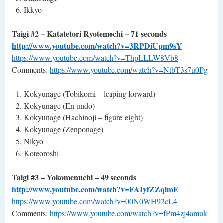
Ikkyo
Taigi #2 – Katatetori Ryotemochi – 71 seconds
http://www.youtube.com/watch?v=3RPDiUpm9sY
https://www.youtube.com/watch?v=ThpLLLW8Vb8
Comments:
https://www.youtube.com/watch?v=NtbT3s7u0Pg
Kokyunage (Tobikomi – leaping forward)
Kokyunage (En undo)
Kokyunage (Hachinoji – figure eight)
Kokyunage (Zenponage)
Nikyo
Koteoroshi
Taigi #3 – Yokomenuchi – 49 seconds
http://www.youtube.com/watch?v=FAIyfZZqlmE
https://www.youtube.com/watch?v=00N0WH92cL4
Comments:
https://www.youtube.com/watch?v=fPm4zj4amuk