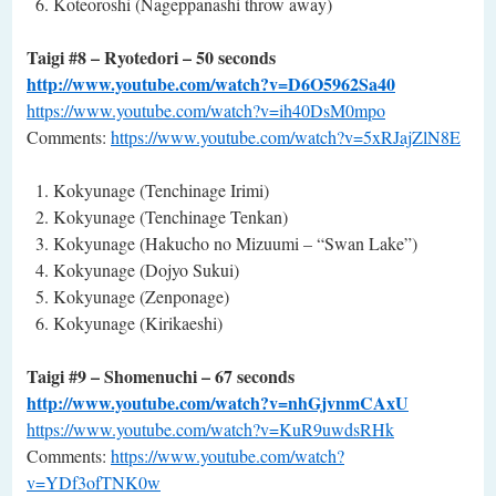
Koteoroshi (Nageppanashi ­throw away)
Taigi #8 – Ryotedori – 50 seconds
http://www.youtube.com/watch?v=D6O5962Sa40
https://www.youtube.com/watch?v=ih40DsM0mpo
Comments:
https://www.youtube.com/watch?v=5xRJajZlN8E
Kokyunage (Tenchinage Irimi)
Kokyunage (Tenchinage Tenkan)
Kokyunage (Hakucho no Mizuumi – “Swan Lake”)
Kokyunage (Dojyo Sukui)
Kokyunage (Zenponage)
Kokyunage (Kirikaeshi)
Taigi #9 – Shomenuchi – 67 seconds
http://www.youtube.com/watch?v=nhGjvnmCAxU
https://www.youtube.com/watch?v=KuR9uwdsRHk
Comments:
https://www.youtube.com/watch?
v=YDf3ofTNK0w