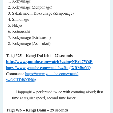
Kokyunage
Kokyunage (Zenponage)
Sakatemochi Kokyunage (Zenponage)
Shihonage
Nikyo
Koteoroshi
Kokyunage (Kirikaeshi)
Kokyunage (Ashisukui)
Taigi #25 – Kengi Dai Ichi – 27 seconds
http://www.youtube.com/watch?v=imgNErk7W6E
https://www.youtube.com/watch?v=BugIXRMbeYQ
Comments:
https://www.youtube.com/watch?
v=O9HTd8XiN0g
1. Happogiri – performed twice with counting aloud; first
time at regular speed, second time faster
Taigi #26 – Kengi Daini – 29 seconds