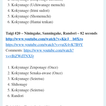
Kokyunage (Uchiwanage menuchi)
Kokyunage (Irimi sudori)
Kokyunage (Shomenuchi)
Kokyunage (Hantai tenkan)
Taigi #20 – Niningake, Sanningake, Randori – 82 seconds
http://www.youtube.com/watch?v=KicJ__b0Xro
https://www.youtube.com/watch?v=yuiX4vK7B9Y
Comments:
https://www.youtube.com/watch?
v=vBiZWdTNXfg
Kokyunage Zenponage (Once)
Kokyunage Senaka-awase (Once)
Kokyunage (Seiretsu)
Shihonage
Kokyunage (Seiretsu)
Randori