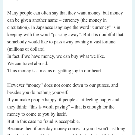
Many people can often say that they want money, but money
can be given another name – currency (the money in
circulation). In Japanese language the word “currency” is in
keeping with the word “passing away”. But it is doubtful that
somebody would like to pass away owning a vast fortune
(millions of dollars).
In fact if we have money, we can buy what we like.
We can travel abroad.
Thus money is a means of getting joy in our heart.
However “money” does not come down to our purses, and
besides you do nothing yourself.
If you make people happy, if people start feeling happy and
they think: “this is worth paying” – that is enough for the
money to come to you by itself.
But in this case no fraud is acceptable.
Because then if one day money comes to you it won’t last long.