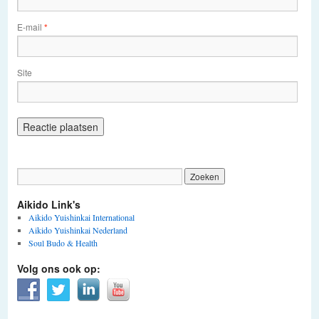
E-mail
*
Site
Aikido Link's
Aikido Yuishinkai International
Aikido Yuishinkai Nederland
Soul Budo & Health
Volg ons ook op: