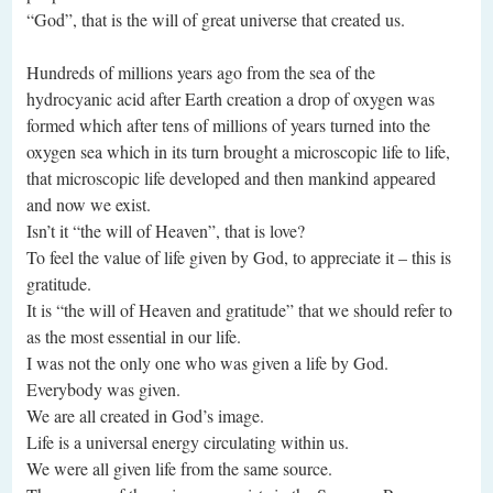
“God”, that is the will of great universe that created us.
Hundreds of millions years ago from the sea of the
hydrocyanic acid after Earth creation a drop of oxygen was
formed which after tens of millions of years turned into the
oxygen sea which in its turn brought a microscopic life to life,
that microscopic life developed and then mankind appeared
and now we exist.
Isn’t it “the will of Heaven”, that is love?
To feel the value of life given by God, to appreciate it – this is
gratitude.
It is “the will of Heaven and gratitude” that we should refer to
as the most essential in our life.
I was not the only one who was given a life by God.
Everybody was given.
We are all created in God’s image.
Life is a universal energy circulating within us.
We were all given life from the same source.