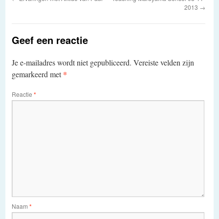
2013
→
Geef een reactie
Je e-mailadres wordt niet gepubliceerd.
Vereiste velden zijn
*
gemarkeerd met
Reactie
*
Naam
*