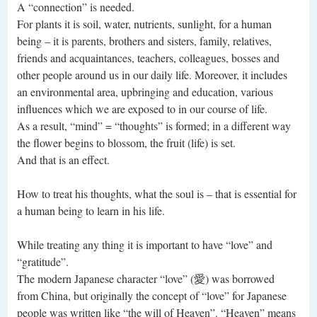
A “connection” is needed.
For plants it is soil, water, nutrients, sunlight, for a human
being – it is parents, brothers and sisters, family, relatives,
friends and acquaintances, teachers, colleagues, bosses and
other people around us in our daily life. Moreover, it includes
an environmental area, upbringing and education, various
influences which we are exposed to in our course of life.
As a result, “mind” = “thoughts” is formed; in a different way
the flower begins to blossom, the fruit (life) is set.
And that is an effect.
How to treat his thoughts, what the soul is – that is essential for
a human being to learn in his life.
While treating any thing it is important to have “love” and
“gratitude”.
The modern Japanese character “love” (愛) was borrowed
from China, but originally the concept of “love” for Japanese
people was written like “the will of Heaven”. “Heaven” means