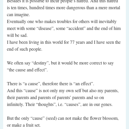
Besides it is possible to incur people’s hatred. And this hatred
is ten times, hundred times more dangerous than a mere mortal
can imagine.
Eventually one who makes troubles for others will inevitably
meet with some “disease”, some “accident” and the end of him
will be sad.
I have been living in this world for 77 years and I have seen the
end of such people.
We often say “destiny”, but it would be more correct to say
“the cause and effect”.
There is “a cause”, therefore there is “an effect”.
And this “cause” is not only my own self but also my parents,
their parents and parents of parents’ parents and so on
infinitely. Their “thoughts”, i.e. “causes”, are in our genes.
But the only “cause” (seed) can not make the flower blossom,
or make a fruit set.