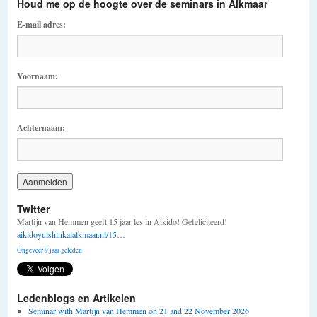
Houd me op de hoogte over de seminars in Alkmaar
E-mail adres:
Voornaam:
Achternaam:
Twitter
Martijn van Hemmen geeft 15 jaar les in Aikido! Gefeliciteerd!
aikidoyuishinkaialkmaar.nl/15…
Ongeveer 9 jaar geleden
Ledenblogs en Artikelen
Seminar with Martijn van Hemmen on 21 and 22 November 2026