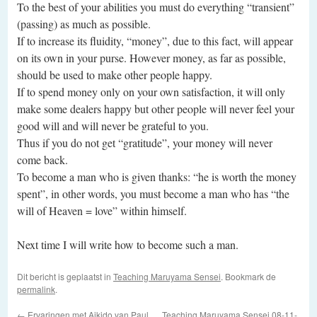
To the best of your abilities you must do everything “transient”
(passing) as much as possible.
If to increase its fluidity, “money”, due to this fact, will appear
on its own in your purse. However money, as far as possible,
should be used to make other people happy.
If to spend money only on your own satisfaction, it will only
make some dealers happy but other people will never feel your
good will and will never be grateful to you.
Thus if you do not get “gratitude”, your money will never
come back.
To become a man who is given thanks: “he is worth the money
spent”, in other words, you must become a man who has “the
will of Heaven = love” within himself.
Next time I will write how to become such a man.
Dit bericht is geplaatst in
Teaching Maruyama Sensei
. Bookmark de
permalink
.
←
Ervaringen met Aikido van Paul
Teaching Maruyama Sensei 08-11-