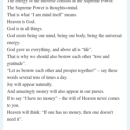
The energy of the universe consists in the Supreme Power.
The Supreme Power is thoughts=mind.
That is what “I am mind itself” means.
Heaven is God.
God is in all things.
God exists being our mind, being our body, being the universal
energy.
God gave us everything, and above all is “life”.
That is why we should also bestow each other “love and
gratitude”.
“Let us bestow each other and prosper together!” – say these
words several tens of times a day.
Joy will appear naturally.
And amazingly money will also appear in our purses.
If to say “I have no money” – the will of Heaven never comes
to you.
Heaven will think: “If one has no money, then one doesn’t
need it”.