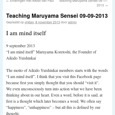
←
Ervaringen met Aikido van Paul
Teaching Maruyama Sensei 08-11-
2013
→
Teaching Maruyama Sensei 09-09-2013
Geplaatst op
vrijdag, 8 november 2013
door
admin
I am mind itself
9 september 2013
“I am mind itself” Maruyama Koretoshi, the Founder of
Aikido Yuishinkai
The motto of Aikido Yuishinkai members starts with the words
“I am mind itself”. I think that you visit this Facebook page
because first you simply thought that you should “visit it”.
We even unconsciously turn into action what we have been
thinking about in our heart. Even a word, before it is said, at
first is a thought which later becomes a word. We often say
“happiness”, “unhappiness” – but all this is defined by our
thought.